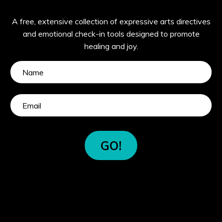
A free, extensive collection of expressive arts directives
and emotional check-in tools designed to promote
healing and joy.
GO!