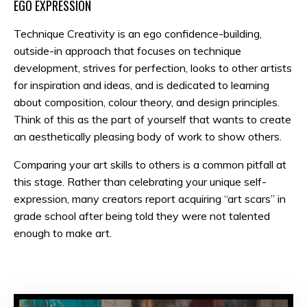
EGO EXPRESSION
Technique Creativity is an ego confidence-building,
outside-in approach that focuses on technique
development, strives for perfection, looks to other artists
for inspiration and ideas, and is dedicated to learning
about composition, colour theory, and design principles.
Think of this as the part of yourself that wants to create
an aesthetically pleasing body of work to show others.
Comparing your art skills to others is a common pitfall at
this stage. Rather than celebrating your unique self-
expression, many creators report acquiring “art scars” in
grade school after being told they were not talented
enough to make art.