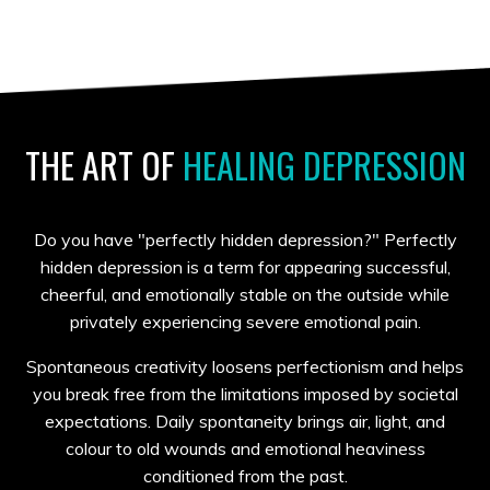
THE
ART OF
HEALING DEPRESSION
Do you have "perfectly hidden depression?" Perfectly
hidden depression is a term for appearing successful,
cheerful, and emotionally stable on the outside while
privately experiencing severe emotional pain.
Spontaneous creativity loosens perfectionism and helps
you break free from the limitations imposed by societal
expectations. Daily spontaneity brings air, light, and
colour to old wounds and emotional heaviness
conditioned from the past.