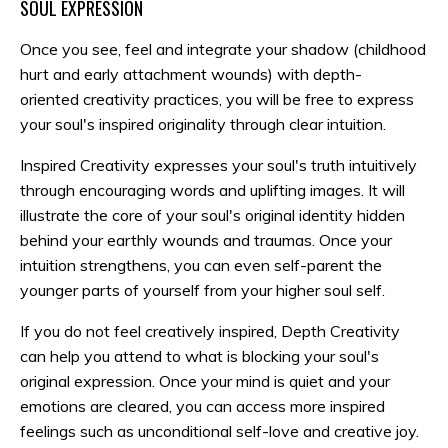
SOUL EXPRESSION
Once you see, feel and integrate your shadow (childhood
hurt and early attachment wounds) with depth-
oriented creativity practices, you will be free to express
your soul's inspired originality through clear intuition.
Inspired Creativity expresses your soul's truth intuitively
through encouraging words and uplifting images. It will
illustrate the core of your soul's original identity hidden
behind your earthly wounds and traumas. Once your
intuition strengthens, you can even self-parent the
younger parts of yourself from your higher soul self.
If you do not feel creatively inspired, Depth Creativity
can help you attend to what is blocking your soul's
original expression. Once your mind is quiet and your
emotions are cleared, you can access more inspired
feelings such as unconditional self-love and creative joy.