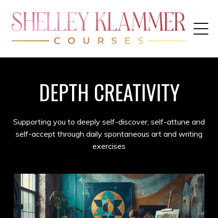
DEPTH CREATIVITY
Supporting you to deeply self-discover, self-attune and
self-accept through daily spontaneous art and writing
exercises