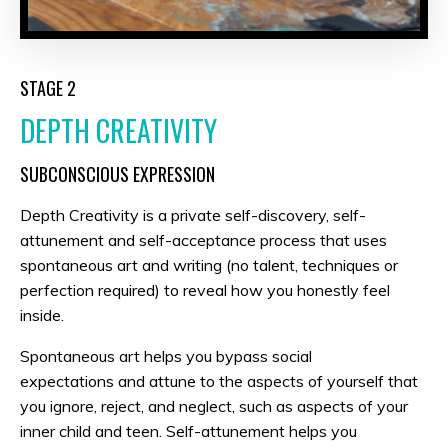
STAGE 2
DEPTH CREATIVITY
SUBCONSCIOUS EXPRESSION
Depth Creativity is a private self-discovery, self-
attunement and self-acceptance process that uses
spontaneous art and writing (no talent, techniques or
perfection required) to reveal how you honestly feel
inside.
Spontaneous art helps you bypass social
expectations and attune to the aspects of yourself that
you ignore, reject, and neglect, such as aspects of your
inner child and teen. Self-attunement helps you