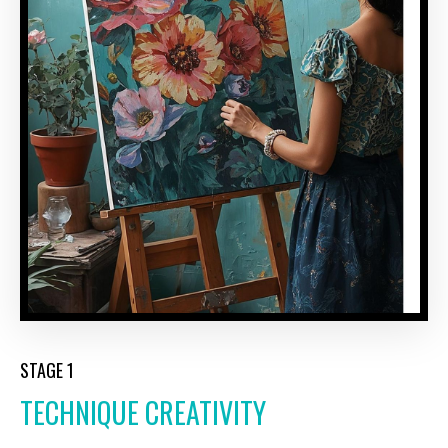
STAGE 1
TECHNIQUE CREATIVITY