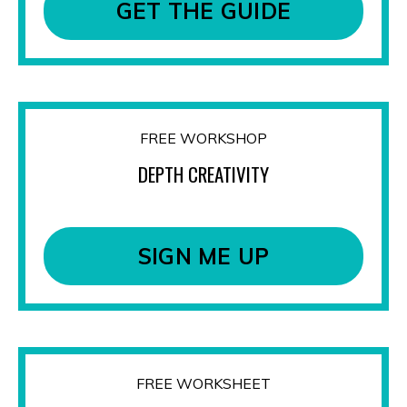
GET THE GUIDE
FREE WORKSHOP
DEPTH CREATIVITY
SIGN ME UP
FREE WORKSHEET