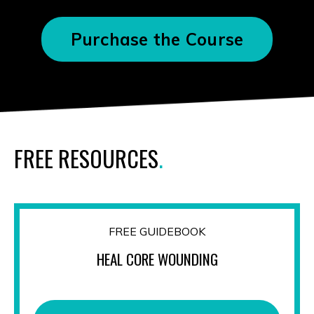
Purchase the Course
FREE RESOURCES
.
FREE GUIDEBOOK
HEAL CORE WOUNDING