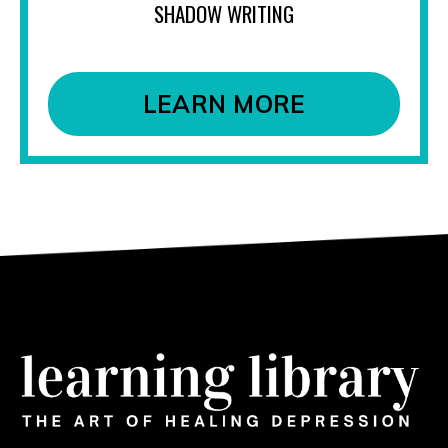
SHADOW WRITING
LEARN MORE