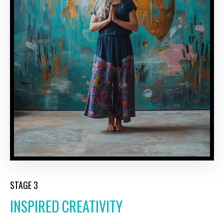
STAGE 3
INSPIRED CREATIVITY