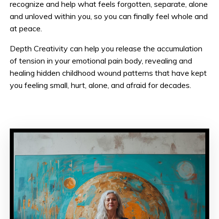
recognize and help what feels forgotten, separate, alone
and unloved within you, so you can finally feel whole and
at peace.
Depth Creativity can help you release the accumulation
of tension in your emotional pain body, revealing and
healing hidden childhood wound patterns that have kept
you feeling small, hurt, alone, and afraid for decades.