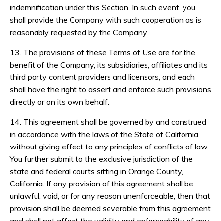
indemnification under this Section. In such event, you
shall provide the Company with such cooperation as is
reasonably requested by the Company.
13. The provisions of these Terms of Use are for the
benefit of the Company, its subsidiaries, affiliates and its
third party content providers and licensors, and each
shall have the right to assert and enforce such provisions
directly or on its own behalf.
14. This agreement shall be governed by and construed
in accordance with the laws of the State of California,
without giving effect to any principles of conflicts of law.
You further submit to the exclusive jurisdiction of the
state and federal courts sitting in Orange County,
California. If any provision of this agreement shall be
unlawful, void, or for any reason unenforceable, then that
provision shall be deemed severable from this agreement
and shall not affect the validity and enforceability of any