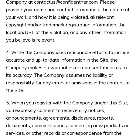
Company at
contactus@confidenther.com
. Please
provide your name and contact information, the nature of
your work and how it is being violated, all relevant
copyright and/or trademark registration information, the
location/URL of the violation, and any other information
you believe is relevant.
4. While the Company uses reasonable efforts to include
accurate and up-to-date information in the Site, the
Company makes no warranties or representations as to
its accuracy. The Company assumes no liability or
responsibility for any errors or omissions in the content of
the Site.
5. When you register with the Company and/or this Site,
you expressly consent to receive any notices,
announcements, agreements, disclosures, reports,
documents, communications concerning new products or
services, or other records or correspondence from the