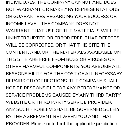
INDIVIDUALS, THE COMPANY CANNOT AND DOES
NOT WARRANT OR MAKE ANY REPRESENTATIONS
OR GUARANTEES REGARDING YOUR SUCCESS OR
INCOME LEVEL. THE COMPANY DOES NOT
WARRANT THAT USE OF THE MATERIALS WILL BE
UNINTERRUPTED OR ERROR FREE, THAT DEFECTS
WILL BE CORRECTED, OR THAT THIS SITE, THE
CONTENT, AND/OR THE MATERIALS AVAILABLE ON
THIS SITE ARE FREE FROM BUGS OR VIRUSES OR
OTHER HARMFUL COMPONENTS. YOU ASSUME ALL
RESPONSIBILITY FOR THE COST OF ALL NECESSARY
REPAIRS OR CORRECTIONS. THE COMPANY SHALL
NOT BE RESPONSIBLE FOR ANY PERFORMANCE OR
SERVICE PROBLEMS CAUSED BY ANY THIRD PARTY
WEBSITE OR THIRD PARTY SERVICE PROVIDER.
ANY SUCH PROBLEM SHALL BE GOVERNED SOLELY
BY THE AGREEMENT BETWEEN YOU AND THAT
PROVIDER. Please note that the applicable jurisdiction