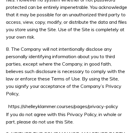
protected can be entirely impenetrable. You acknowledge
that it may be possible for an unauthorized third party to
access, view, copy, modify, or distribute the data and files
you store using the Site. Use of the Site is completely at
your own risk.
8. The Company will not intentionally disclose any
personally identifying information about you to third
parties, except where the Company, in good faith,
believes such disclosure is necessary to comply with the
law or enforce these Terms of Use. By using the Site,
you signify your acceptance of the Company’s Privacy
Policy,
https://shelleyklammer.courses/pages/privacy-policy
If you do not agree with this Privacy Policy, in whole or
part, please do not use this Site.