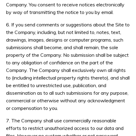
Company. You consent to receive notices electronically
by way of transmitting the notice to you by email.
6. If you send comments or suggestions about the Site to
the Company, including, but not limited to, notes, text,
drawings, images, designs or computer programs, such
submissions shall become, and shall remain, the sole
property of the Company. No submission shall be subject
to any obligation of confidence on the part of the
Company. The Company shall exclusively own all rights
to (including intellectual property rights thereto), and shall
be entitled to unrestricted use, publication, and
dissemination as to all such submissions for any purpose,
commercial or otherwise without any acknowledgment
or compensation to you.
7. The Company shall use commercially reasonable
efforts to restrict unauthorized access to our data and
files. However no system whether or not password