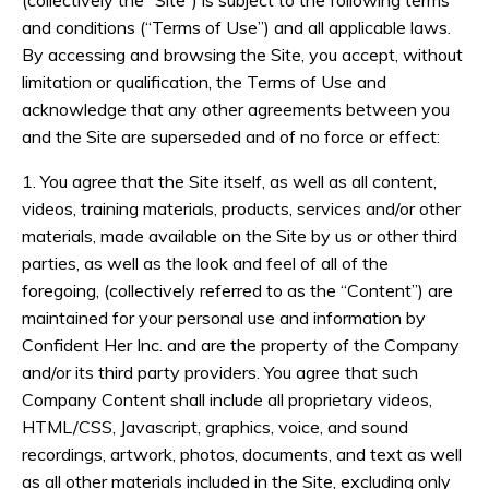
(collectively the “Site”) is subject to the following terms
and conditions (“Terms of Use”) and all applicable laws.
By accessing and browsing the Site, you accept, without
limitation or qualification, the Terms of Use and
acknowledge that any other agreements between you
and the Site are superseded and of no force or effect:
1. You agree that the Site itself, as well as all content,
videos, training materials, products, services and/or other
materials, made available on the Site by us or other third
parties, as well as the look and feel of all of the
foregoing, (collectively referred to as the “Content”) are
maintained for your personal use and information by
Confident Her Inc. and are the property of the Company
and/or its third party providers. You agree that such
Company Content shall include all proprietary videos,
HTML/CSS, Javascript, graphics, voice, and sound
recordings, artwork, photos, documents, and text as well
as all other materials included in the Site, excluding only