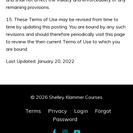
remaining provisions.
15. These Terms of Use may be revised from time to
time by updating this posting. You are bound by any such
revisions and should therefore periodically visit this page
to review the then current Terms of Use to which you
are bound.
Last Updated: January 20, 2022
© 2026 Shelley Klammer Courses
Terms
Privacy
Login
Forgot
Password