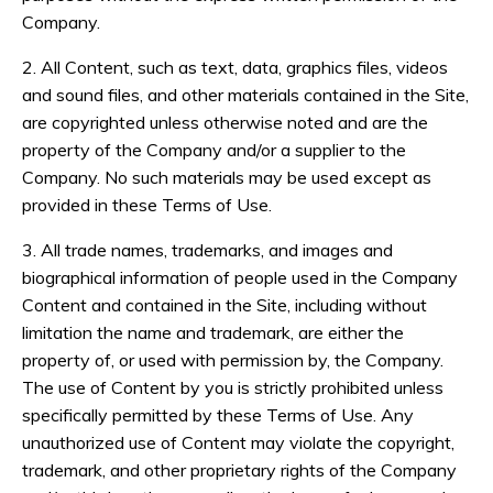
Company.
2. All Content, such as text, data, graphics files, videos
and sound files, and other materials contained in the Site,
are copyrighted unless otherwise noted and are the
property of the Company and/or a supplier to the
Company. No such materials may be used except as
provided in these Terms of Use.
3. All trade names, trademarks, and images and
biographical information of people used in the Company
Content and contained in the Site, including without
limitation the name and trademark, are either the
property of, or used with permission by, the Company.
The use of Content by you is strictly prohibited unless
specifically permitted by these Terms of Use. Any
unauthorized use of Content may violate the copyright,
trademark, and other proprietary rights of the Company