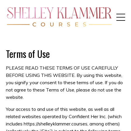
Terms of Use
PLEASE READ THESE TERMS OF USE CAREFULLY
BEFORE USING THIS WEBSITE. By using this website,
you signify your consent to these terms of use. If you do
not agree to these Terms of Use, please do not use the
website.
Your access to and use of this website, as well as all
related websites operated by Confident Her Inc. (which
includes https://shelleyklammer.courses, among others)