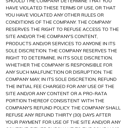
SHOULD THE COMPANY DETERMINE THAT YOU
HAVE VIOLATED THESE TERMS OF USE, OR THAT
YOU HAVE VIOLATED ANY OTHER RULES OR
CONDITIONS OF THE COMPANY. THE COMPANY
RESERVES THE RIGHT TO REFUSE ACCESS TO THE
SITE AND/OR THE COMPANY’S CONTENT,
PRODUCTS AND/OR SERVICES TO ANYONE IN ITS
SOLE DISCRETION. THE COMPANY RESERVES THE
RIGHT TO DETERMINE, IN ITS SOLE DISCRETION,
WHETHER THE COMPANY IS RESPONSIBLE FOR
ANY SUCH MALFUNCTION OR DISRUPTION. THE
COMPANY MAY, IN ITS SOLE DISCRETION, REFUND
THE INITIAL FEE CHARGED FOR ANY USE OF THE
SITE AND/OR ANY CONTENT OR A PRO-RATA
PORTION THEREOF CONSISTENT WITH THE
COMPANY’S REFUND POLICY. THE COMPANY SHALL
REFUSE ANY REFUND THIRTY (30) DAYS AFTER
YOUR PAYMENT FOR USE OF THE SITE AND/OR ANY