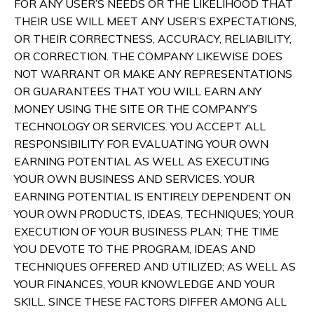
FOR ANY USER’S NEEDS OR THE LIKELIHOOD THAT
THEIR USE WILL MEET ANY USER’S EXPECTATIONS,
OR THEIR CORRECTNESS, ACCURACY, RELIABILITY,
OR CORRECTION. THE COMPANY LIKEWISE DOES
NOT WARRANT OR MAKE ANY REPRESENTATIONS
OR GUARANTEES THAT YOU WILL EARN ANY
MONEY USING THE SITE OR THE COMPANY’S
TECHNOLOGY OR SERVICES. YOU ACCEPT ALL
RESPONSIBILITY FOR EVALUATING YOUR OWN
EARNING POTENTIAL AS WELL AS EXECUTING
YOUR OWN BUSINESS AND SERVICES. YOUR
EARNING POTENTIAL IS ENTIRELY DEPENDENT ON
YOUR OWN PRODUCTS, IDEAS, TECHNIQUES; YOUR
EXECUTION OF YOUR BUSINESS PLAN; THE TIME
YOU DEVOTE TO THE PROGRAM, IDEAS AND
TECHNIQUES OFFERED AND UTILIZED; AS WELL AS
YOUR FINANCES, YOUR KNOWLEDGE AND YOUR
SKILL. SINCE THESE FACTORS DIFFER AMONG ALL