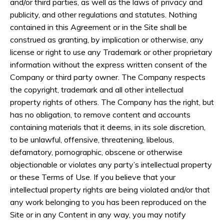
and/or third parties, as well as the laws of privacy and
publicity, and other regulations and statutes. Nothing
contained in this Agreement or in the Site shall be
construed as granting, by implication or otherwise, any
license or right to use any Trademark or other proprietary
information without the express written consent of the
Company or third party owner. The Company respects
the copyright, trademark and all other intellectual
property rights of others. The Company has the right, but
has no obligation, to remove content and accounts
containing materials that it deems, in its sole discretion,
to be unlawful, offensive, threatening, libelous,
defamatory, pornographic, obscene or otherwise
objectionable or violates any party’s intellectual property
or these Terms of Use. If you believe that your
intellectual property rights are being violated and/or that
any work belonging to you has been reproduced on the
Site or in any Content in any way, you may notify