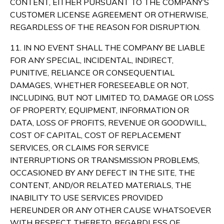
CONTENT, EITHER PURSUANT TO THE COMPANY’S
CUSTOMER LICENSE AGREEMENT OR OTHERWISE,
REGARDLESS OF THE REASON FOR DISRUPTION.
11. IN NO EVENT SHALL THE COMPANY BE LIABLE
FOR ANY SPECIAL, INCIDENTAL, INDIRECT,
PUNITIVE, RELIANCE OR CONSEQUENTIAL
DAMAGES, WHETHER FORESEEABLE OR NOT,
INCLUDING, BUT NOT LIMITED TO, DAMAGE OR LOSS
OF PROPERTY, EQUIPMENT, INFORMATION OR
DATA, LOSS OF PROFITS, REVENUE OR GOODWILL,
COST OF CAPITAL, COST OF REPLACEMENT
SERVICES, OR CLAIMS FOR SERVICE
INTERRUPTIONS OR TRANSMISSION PROBLEMS,
OCCASIONED BY ANY DEFECT IN THE SITE, THE
CONTENT, AND/OR RELATED MATERIALS, THE
INABILITY TO USE SERVICES PROVIDED
HEREUNDER OR ANY OTHER CAUSE WHATSOEVER
WITH RESPECT THERETO, REGARDLESS OF