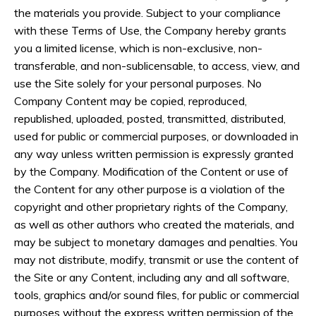
the materials you provide. Subject to your compliance
with these Terms of Use, the Company hereby grants
you a limited license, which is non-exclusive, non-
transferable, and non-sublicensable, to access, view, and
use the Site solely for your personal purposes. No
Company Content may be copied, reproduced,
republished, uploaded, posted, transmitted, distributed,
used for public or commercial purposes, or downloaded in
any way unless written permission is expressly granted
by the Company. Modification of the Content or use of
the Content for any other purpose is a violation of the
copyright and other proprietary rights of the Company,
as well as other authors who created the materials, and
may be subject to monetary damages and penalties. You
may not distribute, modify, transmit or use the content of
the Site or any Content, including any and all software,
tools, graphics and/or sound files, for public or commercial
purposes without the express written permission of the