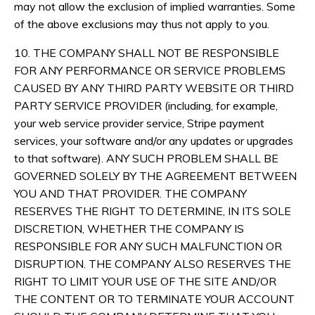
may not allow the exclusion of implied warranties. Some
of the above exclusions may thus not apply to you.
10. THE COMPANY SHALL NOT BE RESPONSIBLE
FOR ANY PERFORMANCE OR SERVICE PROBLEMS
CAUSED BY ANY THIRD PARTY WEBSITE OR THIRD
PARTY SERVICE PROVIDER (including, for example,
your web service provider service, Stripe payment
services, your software and/or any updates or upgrades
to that software). ANY SUCH PROBLEM SHALL BE
GOVERNED SOLELY BY THE AGREEMENT BETWEEN
YOU AND THAT PROVIDER. THE COMPANY
RESERVES THE RIGHT TO DETERMINE, IN ITS SOLE
DISCRETION, WHETHER THE COMPANY IS
RESPONSIBLE FOR ANY SUCH MALFUNCTION OR
DISRUPTION. THE COMPANY ALSO RESERVES THE
RIGHT TO LIMIT YOUR USE OF THE SITE AND/OR
THE CONTENT OR TO TERMINATE YOUR ACCOUNT