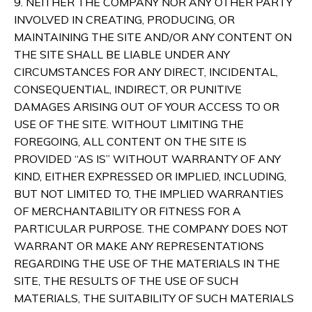
9. NEITHER THE COMPANY NOR ANY OTHER PARTY
INVOLVED IN CREATING, PRODUCING, OR
MAINTAINING THE SITE AND/OR ANY CONTENT ON
THE SITE SHALL BE LIABLE UNDER ANY
CIRCUMSTANCES FOR ANY DIRECT, INCIDENTAL,
CONSEQUENTIAL, INDIRECT, OR PUNITIVE
DAMAGES ARISING OUT OF YOUR ACCESS TO OR
USE OF THE SITE. WITHOUT LIMITING THE
FOREGOING, ALL CONTENT ON THE SITE IS
PROVIDED “AS IS” WITHOUT WARRANTY OF ANY
KIND, EITHER EXPRESSED OR IMPLIED, INCLUDING,
BUT NOT LIMITED TO, THE IMPLIED WARRANTIES
OF MERCHANTABILITY OR FITNESS FOR A
PARTICULAR PURPOSE. THE COMPANY DOES NOT
WARRANT OR MAKE ANY REPRESENTATIONS
REGARDING THE USE OF THE MATERIALS IN THE
SITE, THE RESULTS OF THE USE OF SUCH
MATERIALS, THE SUITABILITY OF SUCH MATERIALS