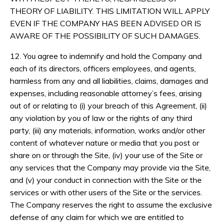
THEORY OF LIABILITY. THIS LIMITATION WILL APPLY
EVEN IF THE COMPANY HAS BEEN ADVISED OR IS
AWARE OF THE POSSIBILITY OF SUCH DAMAGES.
12. You agree to indemnify and hold the Company and
each of its directors, officers employees, and agents,
harmless from any and all liabilities, claims, damages and
expenses, including reasonable attorney’s fees, arising
out of or relating to (i) your breach of this Agreement, (ii)
any violation by you of law or the rights of any third
party, (iii) any materials, information, works and/or other
content of whatever nature or media that you post or
share on or through the Site, (iv) your use of the Site or
any services that the Company may provide via the Site,
and (v) your conduct in connection with the Site or the
services or with other users of the Site or the services.
The Company reserves the right to assume the exclusive
defense of any claim for which we are entitled to