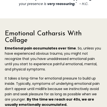
your presence is
very reassuring
." ~ H.C.
Emotional Catharsis With
Collage
Emotional pain accumulates over time
. So, unless you
have experienced obvious trauma, you might not
recognize that you have unaddressed emotional pain
until you start to experience painful emotional, mental,
and physical symptoms.
It takes a long-time for emotional pressure to build up
inside. Typically, symptoms of underlying emotional pain
don’t appear until midlife because we instinctively avoid
pain and seek pleasure for as long as possible when we
are younger.
B
y the time we reach our 40s, we are
usually
emotionally accumulated.