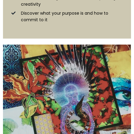
creativity
Discover what your purpose is and how to
commit to it