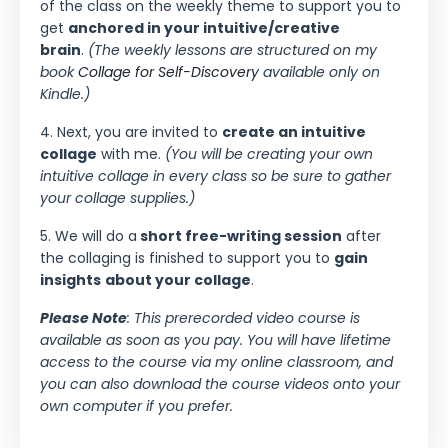
of the class on the weekly theme to support you to
get
anchored in your intuitive/creative
brain
.
(The weekly lessons are structured on my
book
Collage for Self-Discovery
available only on
Kindle.)
4. Next, you are invited to
create an intuitive
collage
with me.
(You will be creating your own
intuitive collage in every class so be sure to gather
your collage supplies.)
5. We will do a
short free-writing session
after
the collaging is finished to support you to
gain
insights
about your collage
.
Please Note
: This prerecorded video course is
available as soon as you pay. You will have lifetime
access to the course via my online classroom, and
you can also download the course videos onto your
own computer if you prefer.