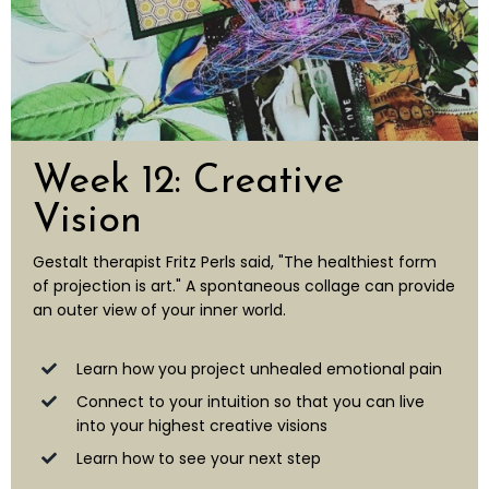
Week 12: Creative
Vision
Gestalt therapist Fritz Perls said, "The healthiest form
of projection is art." A spontaneous collage can provide
an outer view of your inner world.
Learn how you project unhealed emotional pain
Connect to your intuition so that you can live
into your highest creative visions
Learn how to see your next step