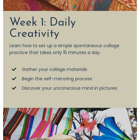
Week 1: Daily
Creativity
Learn how to set up a simple spontaneous collage
practice that takes only 15 minutes a day.
Gather your collage materials
Begin the self-mirroring process
Discover your unconscious mind in pictures