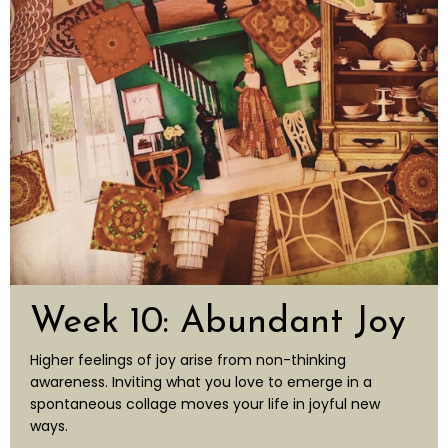
Week 10: Abundant Joy
Higher feelings of joy arise from non-thinking
awareness. Inviting what you love
to emerge in a
spontaneous collage moves your life in joyful
new
ways.