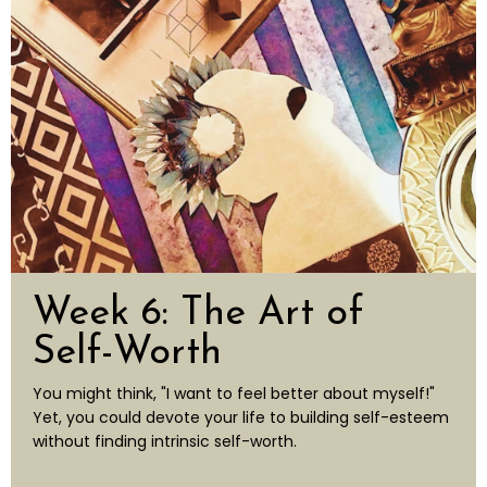
Week 6: The Art of
Self-Worth
You might think, "I want to feel better about myself!"
Yet, you could devote your life to building self-esteem
without finding intrinsic self-worth.