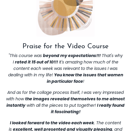
Praise for the Video Course
"This course was
beyond my expectations!!!
That's why
I
rated it 15 out of 10!!!
It's amazing how much of the
content each week was relevant to the issues I was
dealing with in my life!
You know the issues that women
in particular face
!
And as for the collage process itself, I was very impressed
with how
the images revealed themselves to me almost
instantly
with all the pieces to put together!
I really found
it fascinating!
I looked forward to the video each week
. The content
is
excellent, well presented and visually pleasing
, and