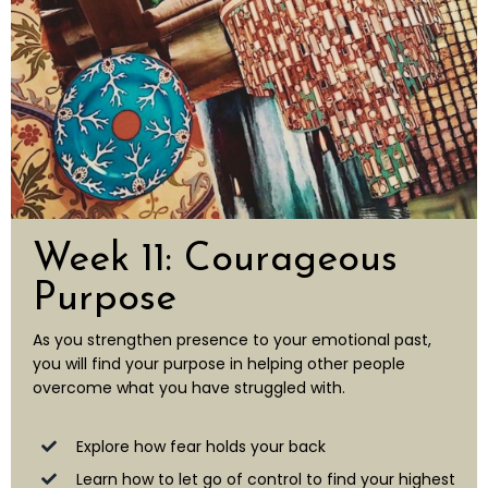
Week 11: Courageous
Purpose
As you strengthen presence to your emotional past,
you will find your purpose in helping other people
overcome what you have struggled with.
Explore how fear holds your back
Learn how to let go of control to find your highest