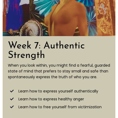
Week 7: Authentic
Strength
When you look within, you might find a fearful, guarded
state of mind that prefers to stay small and safe than
spontaneously express the truth of who you are.
Learn how to express yourself authentically
Learn how to express healthy anger
Learn how to free yourself from victimization