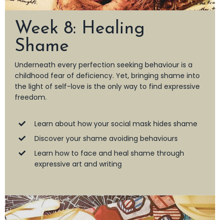
Week 8: Healing
Shame
Underneath every perfection seeking behaviour is a
childhood fear of deficiency. Yet, bringing shame into
the light of self-love is the only way to find expressive
freedom.
Learn about how your social mask hides shame
Discover your shame avoiding behaviours
Learn how to face and heal shame through
expressive art and writing