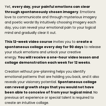
Yet,
every day, your painful emotions can clear
through spontaneously chosen imagery
. Emotions
love to communicate and through mysterious imagery
and poetic words! By intuitively choosing imagery each
day, you can reveal your emotional pain to your logical
mind and gradually clear it out.
This 12-week video course
invites you to
create a
spontaneous collage every day for 90 days
to release
your stuck emotions and unlock your creative
energy.
You will receive a one-hour video lesson and
collage demonstration each week for 12 weeks
.
Creation without pre-planning helps you identify
emotional patterns that are holding you back, and it also
reveals your visionary potential.
Spontaneous collage
can reveal growth steps that you would not have
been able to conceive of from your logical mind
. No
previous art experience or special talent is required to
create an intuitive collage.