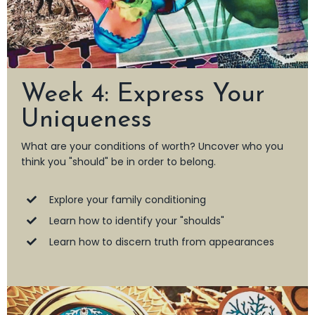
Week 4: Express Your
Uniqueness
What are your conditions of worth? Uncover who you
think you "should" be in order to belong.
Explore your family conditioning
Learn how to identify your "shoulds"
Learn how to discern truth from appearances