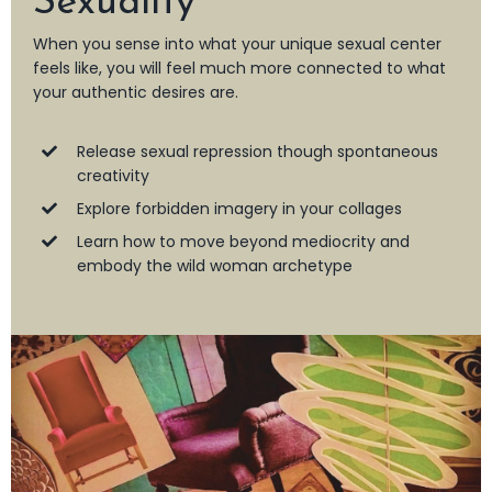
Sexuality
When you sense into what your unique sexual center
feels like, you will feel much more connected to what
your authentic desires are.
Release sexual repression though spontaneous
creativity
Explore forbidden imagery in your collages
Learn how to move beyond mediocrity and
embody the wild woman archetype