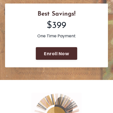
Best Savings!
$399
One Time Payment
Enroll Now