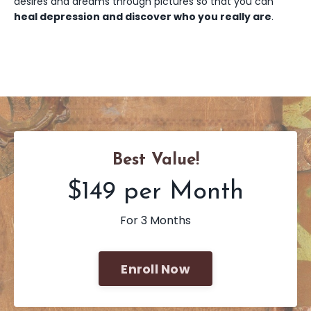
desires and dreams through pictures so that you can
heal depression and discover who you really are
.
Best Value!
$149 per Month
For 3 Months
Enroll Now