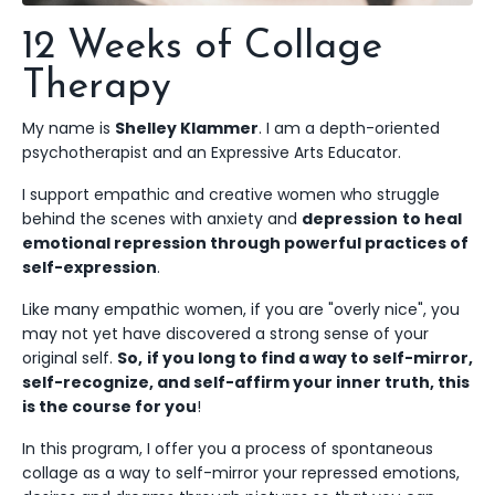
12 Weeks of Collage
Therapy
My name is
Shelley Klammer
. I am a depth-oriented
psychotherapist and an Expressive Arts Educator.
I support empathic and creative women who struggle
behind the scenes with anxiety and
depression
to heal
emotional repression through powerful practices of
self-expression
.
Like many empathic women, if you are "overly nice", you
may not yet have discovered
a strong sense of your
original self.
So,
if you long to find a way to self-mirror,
self-recognize, and self-affirm your inner truth, this
is the course for you
!
In this program, I offer you a process of spontaneous
collage as a way to self-mirror your repressed emotions,