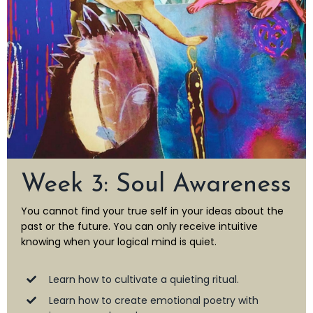
Week 3: Soul Awareness
You cannot find your true self in your ideas about the
past or the future. You can only receive intuitive
knowing when your logical mind is quiet.
Learn how to cultivate a quieting ritual.
Learn how to create emotional poetry with