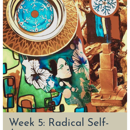
Week 5: Radical Self-