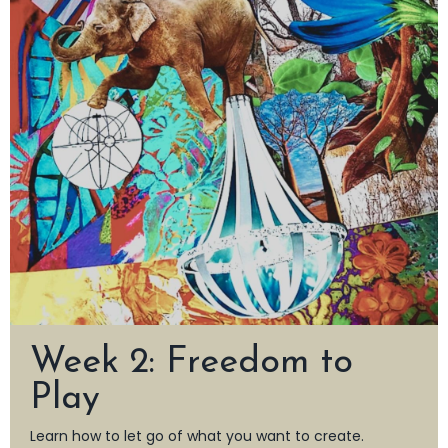
Week 2: Freedom to
Play
Learn how to let go of what you want to create.