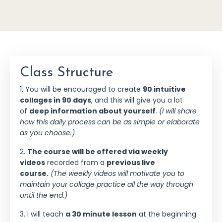
Class Structure
1. You will be encouraged to create
90 intuitive
collages in 90 days
, and this will give you a lot
of
deep information about yourself
.
(I will share
how this daily process can be as simple or elaborate
as you choose.)
2.
The course will be offered via weekly
videos
recorded from a
previous live
course.
(The weekly videos will motivate you to
maintain your collage practice all the way through
until the end.)
3. I will teach
a 30 minute lesson
at the beginning