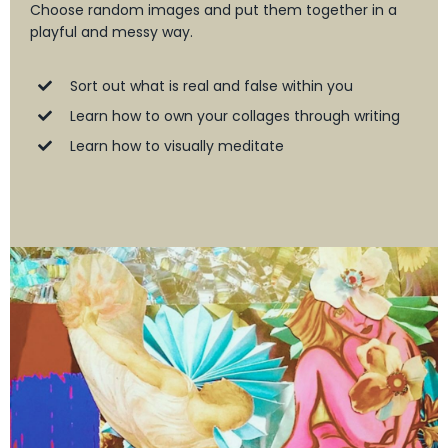
Choose random images and put them together in a
playful and messy way.
Sort out what is real and false within you
Learn how to own your collages through writing
Learn how to visually meditate