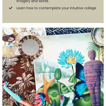
imagery and words.
Learn how to contemplate your intuitive collage