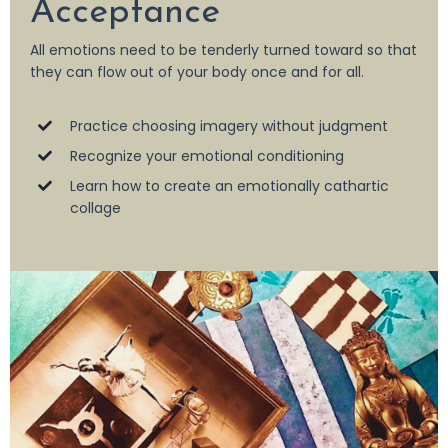
Acceptance
All emotions need to be tenderly turned toward so that
they can flow out of your body once and for all.
Practice choosing imagery without judgment
Recognize your emotional conditioning
Learn how to create an emotionally cathartic
collage