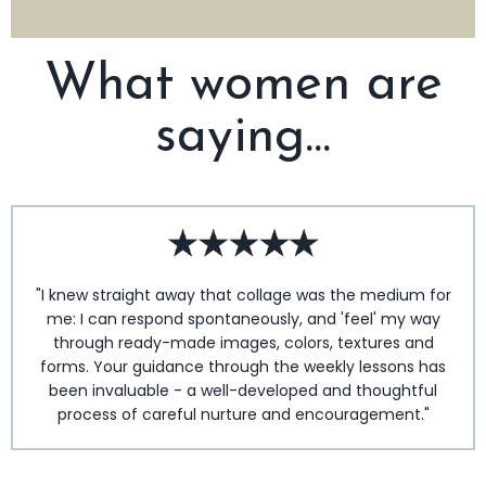
What women are
saying...
"I knew straight away that collage was the medium for
me: I can respond spontaneously, and 'feel' my way
through ready-made images, colors, textures and
forms. Your guidance through the weekly lessons has
been invaluable - a well-developed and thoughtful
process of careful nurture and encouragement."