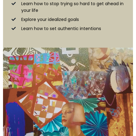
Learn how to stop trying so hard to get ahead in
your life
Explore your idealized goals
Learn how to set authentic intentions