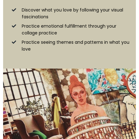
Discover what you love by following your visual
fascinations
Practice emotional fulfillment through your
collage practice
Practice seeing themes and patterns in what you
love