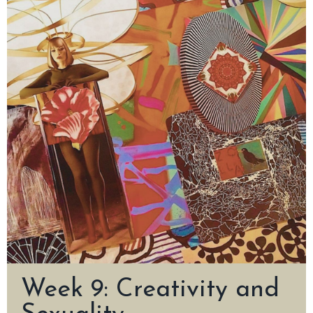
Week 9: Creativity and