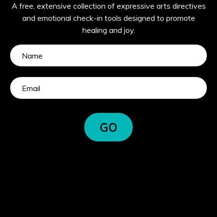
A free, extensive collection of expressive arts directives
and emotional check-in tools designed to promote
healing and joy.
GO