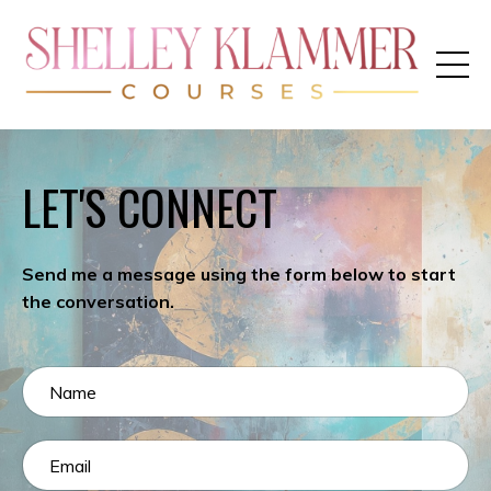
LET'S CONNECT
Send me a message using the form below to start
the conversation.