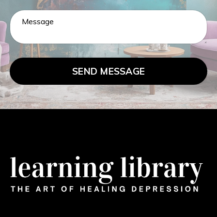
SEND MESSAGE